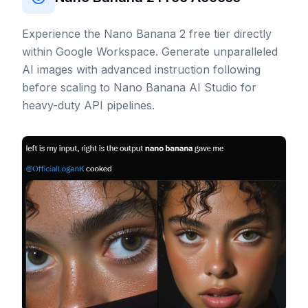
Experience the Nano Banana 2 free tier directly
within Google Workspace. Generate unparalleled
AI images with advanced instruction following
before scaling to Nano Banana AI Studio for
heavy-duty API pipelines.