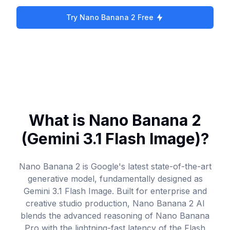
Try Nano Banana 2 Free
What is Nano Banana 2
(Gemini 3.1 Flash Image)?
Nano Banana 2 is Google's latest state-of-the-art
generative model, fundamentally designed as
Gemini 3.1 Flash Image. Built for enterprise and
creative studio production, Nano Banana 2 AI
blends the advanced reasoning of Nano Banana
Pro with the lightning-fast latency of the Flash