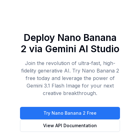
Deploy Nano Banana
2 via Gemini AI Studio
Join the revolution of ultra-fast, high-
fidelity generative AI. Try Nano Banana 2
free today and leverage the power of
Gemini 3.1 Flash Image for your next
creative breakthrough.
Try Nano Banana 2 Free
View API Documentation