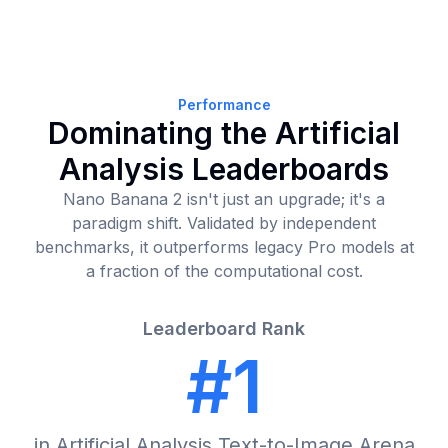
Performance
Dominating the Artificial
Analysis Leaderboards
Nano Banana 2 isn't just an upgrade; it's a
paradigm shift. Validated by independent
benchmarks, it outperforms legacy Pro models at
a fraction of the computational cost.
Leaderboard Rank
#1
in Artificial Analysis Text-to-Image Arena