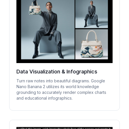
Data Visualization & Infographics
Turn raw notes into beautiful diagrams. Google
Nano Banana 2 utilizes its world knowledge
grounding to accurately render complex charts
and educational infographics.