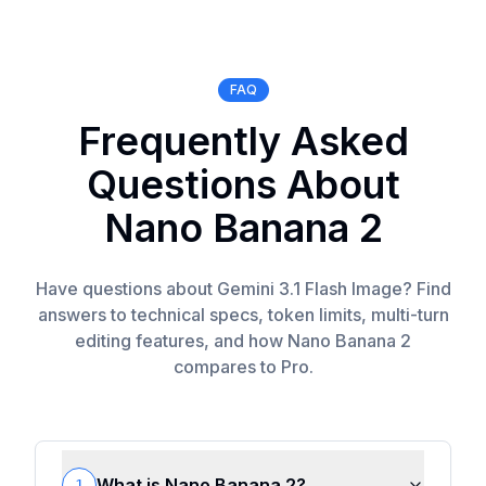
FAQ
Frequently Asked
Questions About
Nano Banana 2
Have questions about Gemini 3.1 Flash Image? Find
answers to technical specs, token limits, multi-turn
editing features, and how Nano Banana 2
compares to Pro.
What is Nano Banana 2?
1