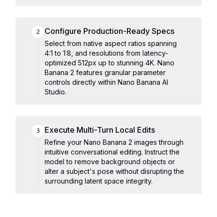
Configure Production-Ready Specs
2
Select from native aspect ratios spanning
4:1 to 1:8, and resolutions from latency-
optimized 512px up to stunning 4K. Nano
Banana 2 features granular parameter
controls directly within Nano Banana AI
Studio.
Execute Multi-Turn Local Edits
3
Refine your Nano Banana 2 images through
intuitive conversational editing. Instruct the
model to remove background objects or
alter a subject's pose without disrupting the
surrounding latent space integrity.