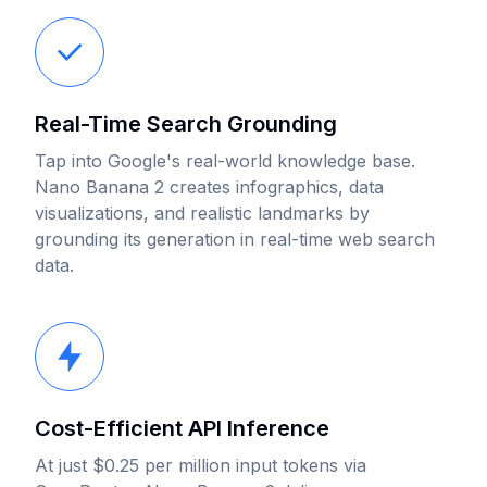
Real-Time Search Grounding
Tap into Google's real-world knowledge base.
Nano Banana 2 creates infographics, data
visualizations, and realistic landmarks by
grounding its generation in real-time web search
data.
Cost-Efficient API Inference
At just $0.25 per million input tokens via