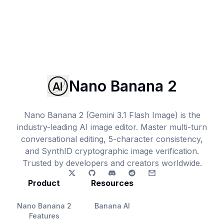
Nano Banana 2
Nano Banana 2 (Gemini 3.1 Flash Image) is the
industry-leading AI image editor. Master multi-turn
conversational editing, 5-character consistency,
and SynthID cryptographic image verification.
Trusted by developers and creators worldwide.
Product
Resources
Nano Banana 2
Banana AI
Features