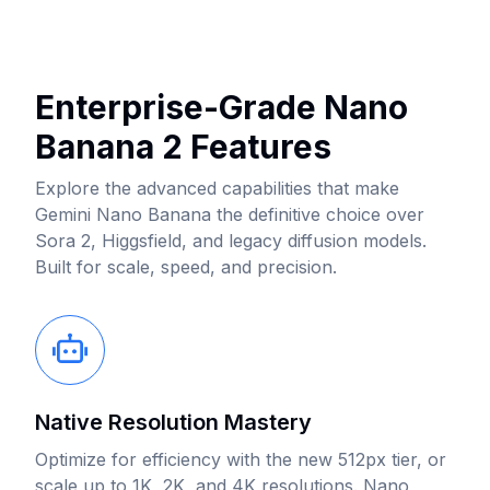
Enterprise-Grade Nano
Banana 2 Features
Explore the advanced capabilities that make
Gemini Nano Banana the definitive choice over
Sora 2, Higgsfield, and legacy diffusion models.
Built for scale, speed, and precision.
Native Resolution Mastery
Optimize for efficiency with the new 512px tier, or
scale up to 1K, 2K, and 4K resolutions. Nano