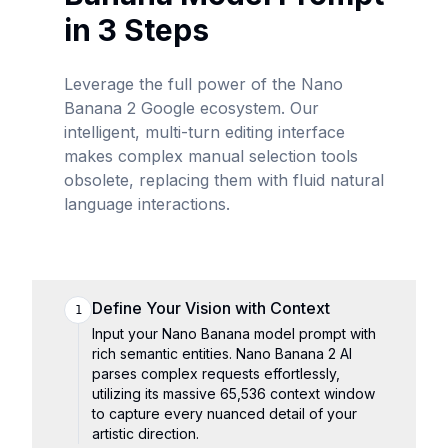
in 3 Steps
Leverage the full power of the Nano
Banana 2 Google ecosystem. Our
intelligent, multi-turn editing interface
makes complex manual selection tools
obsolete, replacing them with fluid natural
language interactions.
Define Your Vision with Context
1
Input your Nano Banana model prompt with
rich semantic entities. Nano Banana 2 AI
parses complex requests effortlessly,
utilizing its massive 65,536 context window
to capture every nuanced detail of your
artistic direction.