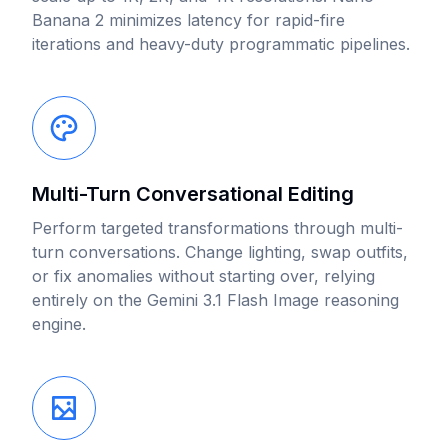
Banana 2 minimizes latency for rapid-fire
iterations and heavy-duty programmatic pipelines.
Multi-Turn Conversational Editing
Perform targeted transformations through multi-
turn conversations. Change lighting, swap outfits,
or fix anomalies without starting over, relying
entirely on the Gemini 3.1 Flash Image reasoning
engine.