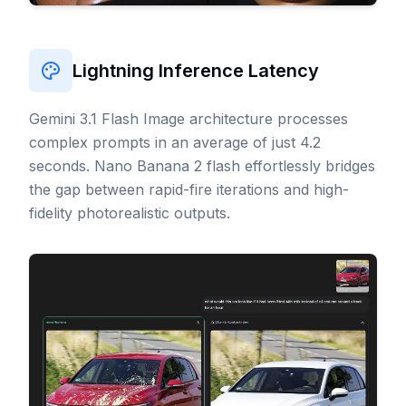
Lightning Inference Latency
Gemini 3.1 Flash Image architecture processes
complex prompts in an average of just 4.2
seconds. Nano Banana 2 flash effortlessly bridges
the gap between rapid-fire iterations and high-
fidelity photorealistic outputs.