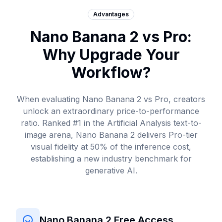
Advantages
Nano Banana 2 vs Pro:
Why Upgrade Your
Workflow?
When evaluating Nano Banana 2 vs Pro, creators
unlock an extraordinary price-to-performance
ratio. Ranked #1 in the
Artificial Analysis
text-to-
image arena, Nano Banana 2 delivers Pro-tier
visual fidelity at 50% of the inference cost,
establishing a new industry benchmark for
generative AI.
Nano Banana 2 Free Access