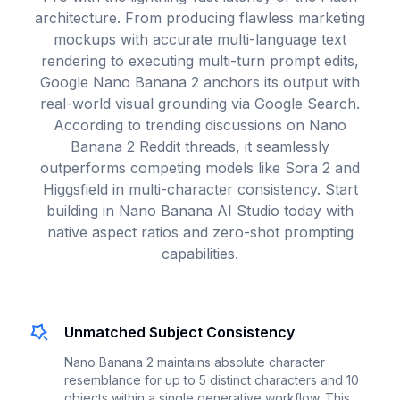
architecture. From producing flawless marketing
mockups with accurate multi-language text
rendering to executing multi-turn prompt edits,
Google Nano Banana 2 anchors its output with
real-world visual grounding via Google Search.
According to trending discussions on Nano
Banana 2 Reddit threads, it seamlessly
outperforms competing models like Sora 2 and
Higgsfield in multi-character consistency. Start
building in Nano Banana AI Studio today with
native aspect ratios and zero-shot prompting
capabilities.
Unmatched Subject Consistency
Nano Banana 2 maintains absolute character
resemblance for up to 5 distinct characters and 10
objects within a single generative workflow. This