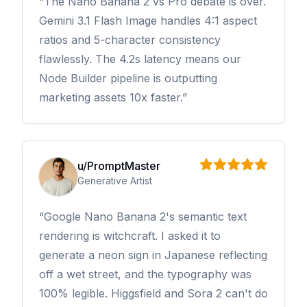
The Nano Banana 2 vs Pro debate is over.
Gemini 3.1 Flash Image handles 4:1 aspect
ratios and 5-character consistency
flawlessly. The 4.2s latency means our
Node Builder pipeline is outputting
marketing assets 10x faster.
u/PromptMaster
Generative Artist
Google Nano Banana 2's semantic text
rendering is witchcraft. I asked it to
generate a neon sign in Japanese reflecting
off a wet street, and the typography was
100% legible. Higgsfield and Sora 2 can't do