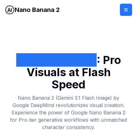
Nano Banana 2
Nano Banana 2
: Pro
Visuals at Flash
Speed
Nano Banana 2 (Gemini 3.1 Flash Image) by
Google DeepMind
revolutionizes visual creation.
Experience the power of Google Nano Banana 2
for Pro-tier generative workflows with unmatched
character consistency.