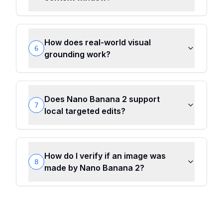
How does real-world visual
6
grounding work?
Does Nano Banana 2 support
7
local targeted edits?
How do I verify if an image was
8
made by Nano Banana 2?