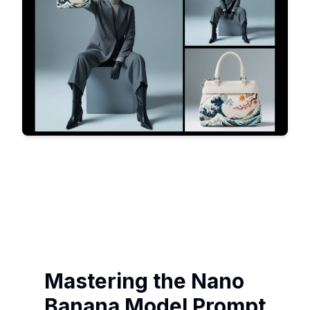
Mastering the Nano
Banana Model Prompt