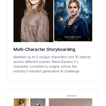
Multi-Character Storyboarding
Maintain up to 5 unique characters and 10 objects
across different scenes. Nano Banana 2's
character consistency engine solves the
industry's hardest generative AI challenge.