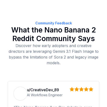
Community Feedback
What the Nano Banana 2
Reddit Community Says
Discover how early adopters and creative
directors are leveraging Gemini 3.1 Flash Image to
bypass the limitations of Sora 2 and legacy image
models.
u/CreativeDev_89
AI Workflows Engineer