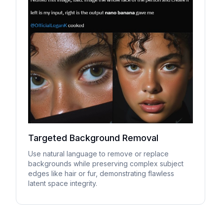
Targeted Background Removal
Use natural language to remove or replace
backgrounds while preserving complex subject
edges like hair or fur, demonstrating flawless
latent space integrity.