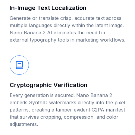
In-Image Text Localization
Generate or translate crisp, accurate text across
multiple languages directly within the latent image.
Nano Banana 2 AI eliminates the need for
external typography tools in marketing workflows.
Cryptographic Verification
Every generation is secured. Nano Banana 2
embeds SynthID watermarks directly into the pixel
patterns, creating a tamper-evident C2PA manifest
that survives cropping, compression, and color
adjustments.