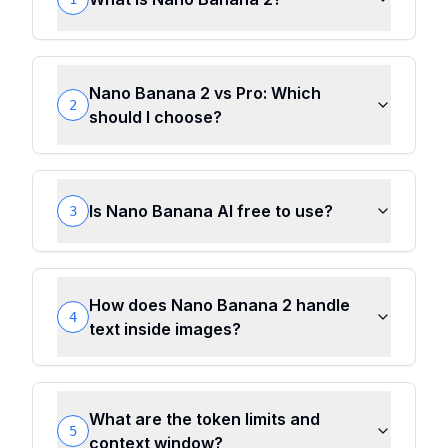
Nano Banana 2 vs Pro: Which
2
should I choose?
Is Nano Banana AI free to use?
3
How does Nano Banana 2 handle
4
text inside images?
What are the token limits and
5
context window?