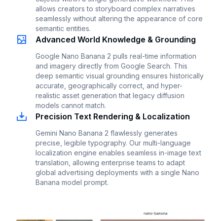
allows creators to storyboard complex narratives
seamlessly without altering the appearance of core
semantic entities.
Advanced World Knowledge & Grounding
Google Nano Banana 2 pulls real-time information
and imagery directly from Google Search. This
deep semantic visual grounding ensures historically
accurate, geographically correct, and hyper-
realistic asset generation that legacy diffusion
models cannot match.
Precision Text Rendering & Localization
Gemini Nano Banana 2 flawlessly generates
precise, legible typography. Our multi-language
localization engine enables seamless in-image text
translation, allowing enterprise teams to adapt
global advertising deployments with a single Nano
Banana model prompt.