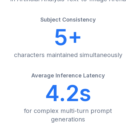
Subject Consistency
5+
characters maintained simultaneously
Average Inference Latency
4.2s
for complex multi-turn prompt
generations