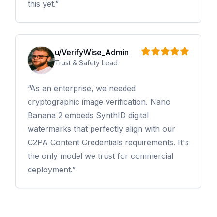
this yet.
u/VerifyWise_Admin
Trust & Safety Lead
As an enterprise, we needed
cryptographic image verification. Nano
Banana 2 embeds SynthID digital
watermarks that perfectly align with our
C2PA Content Credentials requirements. It's
the only model we trust for commercial
deployment.