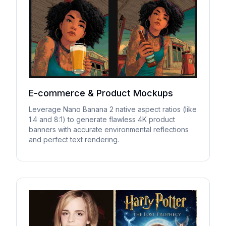
E-commerce & Product Mockups
Leverage Nano Banana 2 native aspect ratios (like
1:4 and 8:1) to generate flawless 4K product
banners with accurate environmental reflections
and perfect text rendering.