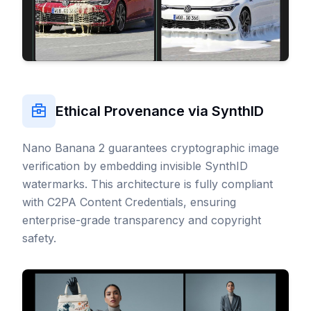
Ethical Provenance via SynthID
Nano Banana 2 guarantees cryptographic image
verification by embedding invisible
SynthID
watermarks
. This architecture is fully compliant
with
C2PA Content Credentials
, ensuring
enterprise-grade transparency and copyright
safety.