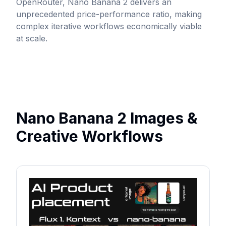
OpenRouter
, Nano Banana 2 delivers an
unprecedented price-performance ratio, making
complex iterative workflows economically viable
at scale.
Nano Banana 2 Images &
Creative Workflows