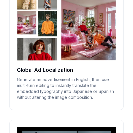
Global Ad Localization
Generate an advertisement in English, then use
multi-turn editing to instantly translate the
embedded typography into Japanese or Spanish
without altering the image composition.